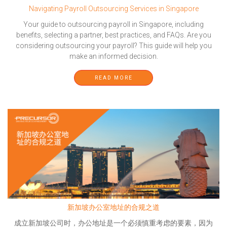
Navigating Payroll Outsourcing Services in Singapore
Your guide to outsourcing payroll in Singapore, including
benefits, selecting a partner, best practices, and FAQs. Are you
considering outsourcing your payroll? This guide will help you
make an informed decision.
READ MORE
新加坡办公室地址的合规之道
成立新加坡公司时，办公地址是一个必须慎重考虑的要素，因为