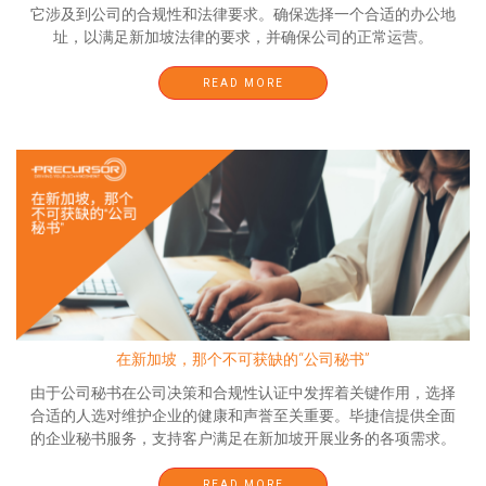
它涉及到公司的合规性和法律要求。确保选择一个合适的办公地
址，以满足新加坡法律的要求，并确保公司的正常运营。
READ MORE
在新加坡，那个不可获缺的“公司秘书”
由于公司秘书在公司决策和合规性认证中发挥着关键作用，选择
合适的人选对维护企业的健康和声誉至关重要。毕捷信提供全面
的企业秘书服务，支持客户满足在新加坡开展业务的各项需求。
READ MORE