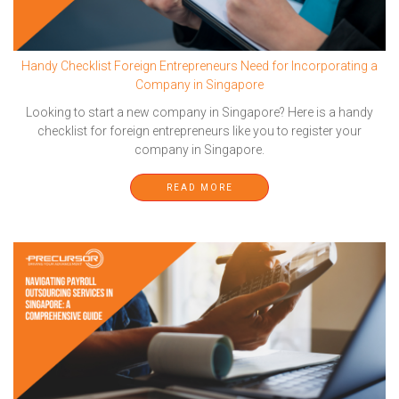
Handy Checklist Foreign Entrepreneurs Need for Incorporating a
Company in Singapore
Looking to start a new company in Singapore? Here is a handy
checklist for foreign entrepreneurs like you to register your
company in Singapore.
READ MORE