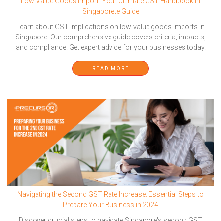
Low-Value Goods Import: Your Ultimate GST Handbook in
Singaporete Guide
Learn about GST implications on low-value goods imports in
Singapore. Our comprehensive guide covers criteria, impacts,
and compliance. Get expert advice for your businesses today.
READ MORE
Navigating the Second GST Rate Increase: Essential Steps to
Prepare Your Business in 2024
Discover crucial steps to navigate Singapore's second GST