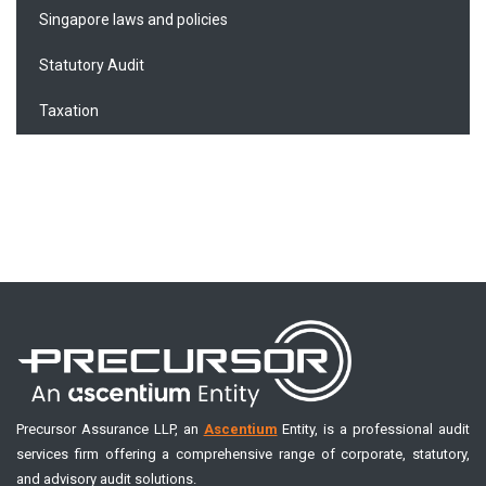
Singapore laws and policies
Statutory Audit
Taxation
Precursor Assurance LLP, an
Ascentium
Entity, is a professional audit
services firm offering a comprehensive range of corporate, statutory,
and advisory audit solutions.