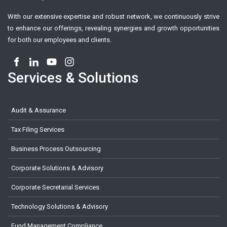
With our extensive expertise and robust network, we continuously strive
to enhance our offerings, revealing synergies and growth opportunities
for both our employees and clients.
Services & Solutions
Audit & Assurance
Tax Filing Services
Business Process Outsourcing
Corporate Solutions & Advisory
Corporate Secretarial Services
Technology Solutions & Advisory
Fund Management Compliance