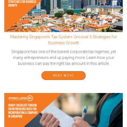
Mastering Singapore's Tax System: Uncover 5 Strategies for
Business Growth
Singapore has one of the lowest corporate tax regimes, yet
many entrepreneurs end up paying more. Learn how your
business can pay the right tax amount in this article.
READ MORE