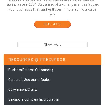
rate increase in 2024. Stay ahead of tax changes and safeguard
your business's financial health. Learn more from our guide
here.
READ MORE
Show More
RESOURCES @ PRECURSOR
Business Process Outsourcing
Corporate Secretarial Duties
Government Grants
Singapore Company Incorporation