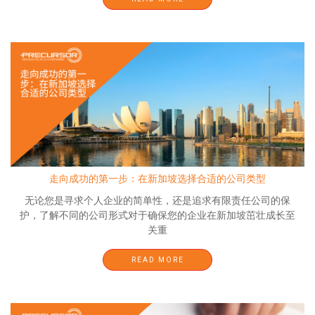
走向成功的第一步：在新加坡选择合适的公司类型
无论您是寻求个人企业的简单性，还是追求有限责任公司的保
护，了解不同的公司形式对于确保您的企业在新加坡茁壮成长至
关重
READ MORE