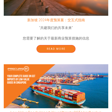
新加坡 2024年度预算案：交互式指南
“共建我们的共享未来”
您需要了解的关于最新商业预算措施的信息
READ MORE