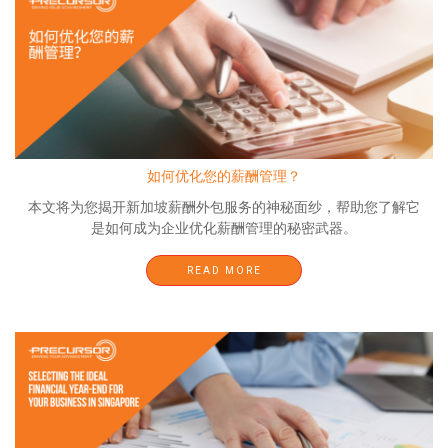
如何优化您的薪酬管理？
本文将为您揭开新加坡薪酬外包服务的神秘面纱，帮助您了解它
是如何成为企业优化薪酬管理的秘密武器。
READ MORE