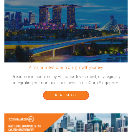
A major milestone in our growth journey
Precursor is acquired by Hillhouse Investment, strategically
integrating our non-audit business into InCorp Singapore.
READ MORE