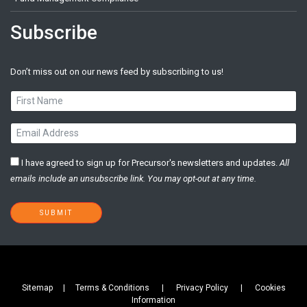
Subscribe
Don’t miss out on our news feed by subscribing to us!
I have agreed to sign up for Precursor's newsletters and updates.
All
emails ​include an unsubscribe link. You ​may opt-out at any time. ​
SUBMIT
Sitemap |
Terms & Conditions
|
Privacy Policy
|
Cookies
Information