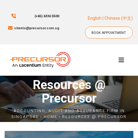
(+65) 6336 5500
English
|
Chinese (中文)
clients@precursor.com.sg
BOOK APPOINTMENT
BOOK APPOINTMENT
Resources @
Precursor
ACCOUNTING, AUDIT AND ASSURANCE FIRM IN
SINGAPORE
›
HOME
› RESOURCES @ PRECURSOR