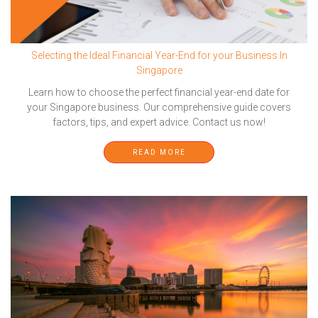
Selecting the Ideal Financial Year-End for your Business In
Singapore
Learn how to choose the perfect financial year-end date for
your Singapore business. Our comprehensive guide covers
factors, tips, and expert advice. Contact us now!
READ MORE